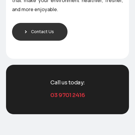
that make your environment healthier, fresher,
and more enjoyable.
Contact Us
Call us today:
03 9701 2416