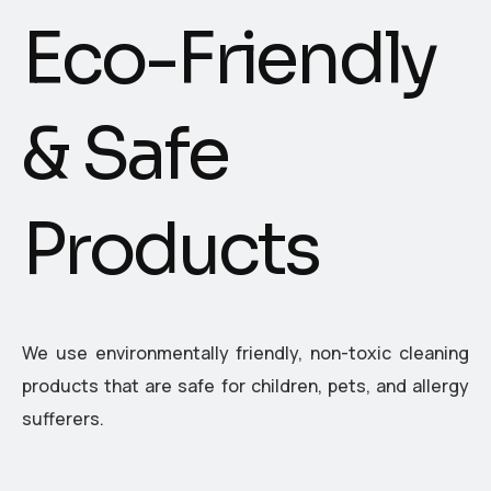
E
c
o
-
F
r
i
e
n
d
l
y
&
S
a
f
e
P
r
o
d
u
c
t
s
We use environmentally friendly, non-toxic cleaning
products that are safe for children, pets, and allergy
sufferers.