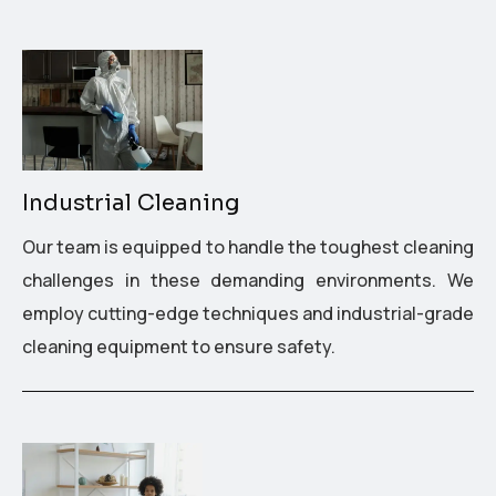
Industrial Cleaning
Our team is equipped to handle the toughest cleaning
challenges in these demanding environments. We
employ cutting-edge techniques and industrial-grade
cleaning equipment to ensure safety.