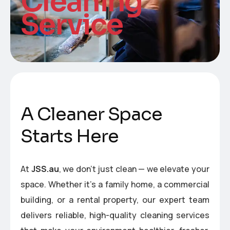
Cleaning
Service
A
C
l
e
a
n
e
r
S
p
a
c
e
S
t
a
r
t
s
H
e
r
e
At
JSS.au
, we don’t just clean — we elevate your
space. Whether it’s a family home, a commercial
building, or a rental property, our expert team
delivers reliable, high-quality cleaning services