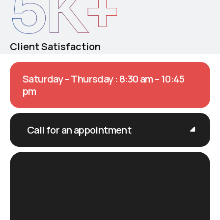
5
K+
Client Satisfaction
Saturday – Thursday : 8:30 am – 10:45
pm
Call for an appointment