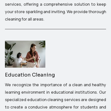
services, offering a comprehensive solution to keep
your store sparkling and inviting. We provide thorough
cleaning for all areas.
Education Cleaning
We recognize the importance of a clean and healthy
learning environment in educational institutions. Our
specialized education cleaning services are designed
to create a conducive atmosphere for students and