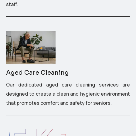
staff.
Aged Care Cleaning
Our dedicated aged care cleaning services are
designed to create a clean and hygienic environment
that promotes comfort and safety for seniors.