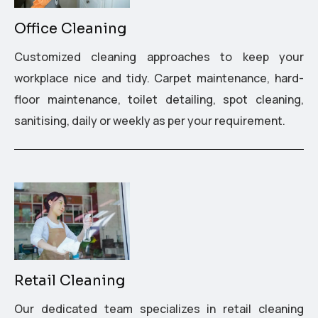
Office Cleaning
Customized cleaning approaches to keep your
workplace nice and tidy. Carpet maintenance, hard-
floor maintenance, toilet detailing, spot cleaning,
sanitising, daily or weekly as per your requirement.
Retail Cleaning
Our dedicated team specializes in retail cleaning