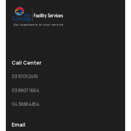
Call Center
03 9701 2416
03 8907 1664
04 3888 4854
Email