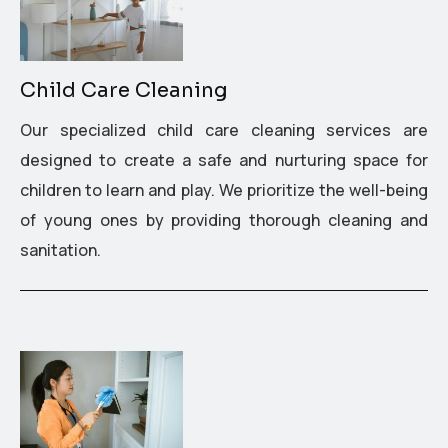
Child Care Cleaning
Our specialized child care cleaning services are
designed to create a safe and nurturing space for
children to learn and play. We prioritize the well-being
of young ones by providing thorough cleaning and
sanitation.