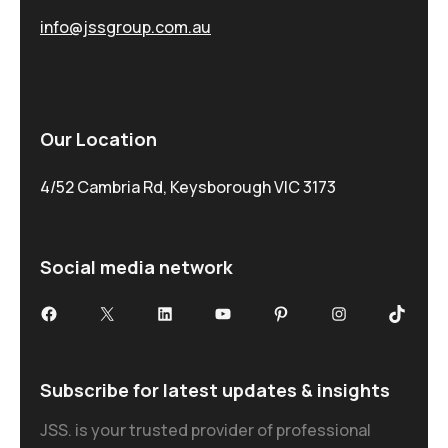
info@jssgroup.com.au
Our Location
4/52 Cambria Rd, Keysborough VIC 3173
Social media network
Subscribe for latest updates & insights
JSS. is your trusted provider of professional